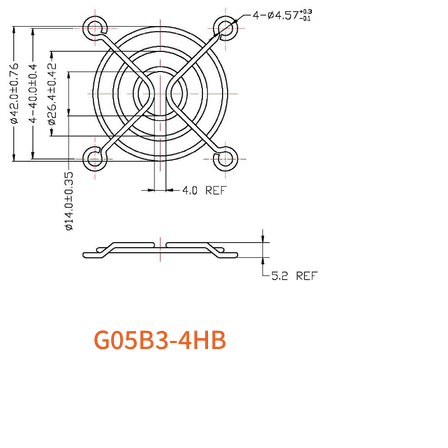
G05B3-4HB