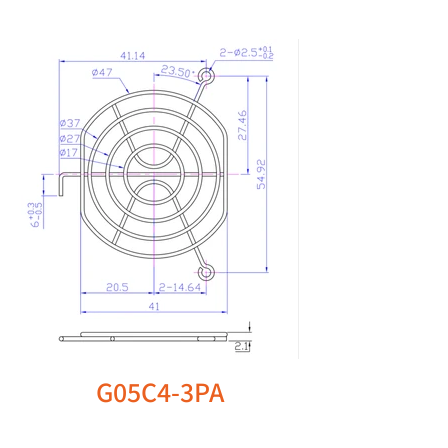
G05C4-3PA