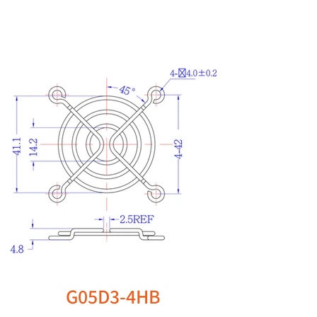
G05D3-4HB