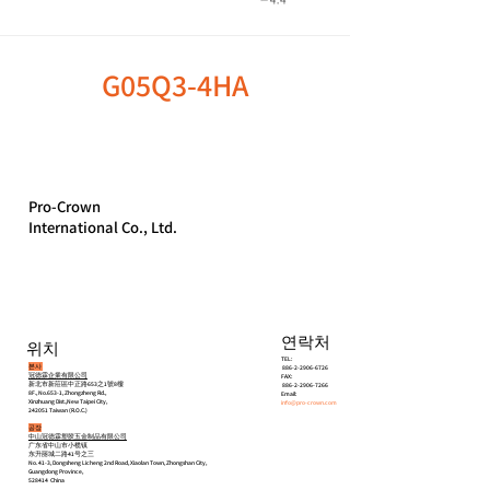
G05Q3-4HA
Pro-Crown
International Co., Ltd.
연락처
위치
TEL:
본사
886-2-2906-6726
冠德霖企業有限公司
FAX:
新北市新莊區中正路653之1號8樓
886-2-2906-7266
8F., No.653-1, Zhongzheng Rd.,
Email:
Xinzhuang Dist.,New Taipei City,
info@pro-crown.com
242051 Taiwan (R.O.C.)
공장
中山冠德霖塑胶五金制品有限公司
广东省中山市小榄镇
东升丽城二路41号之三
No. 41-3, Dongsheng Licheng 2nd Road, Xiaolan Town, Zhongshan City,
Guangdong Province,
528414 China