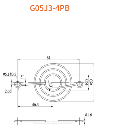
G05J3-4PB