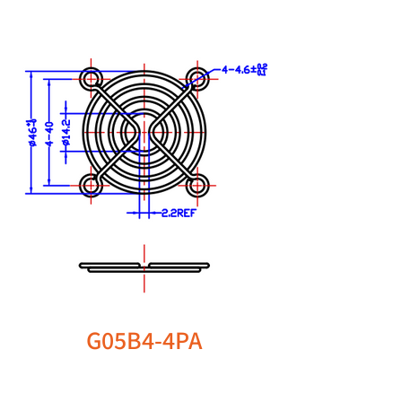
G05B4-4PA