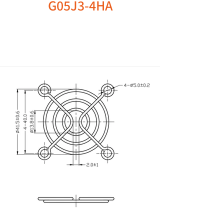
G05J3-4HA