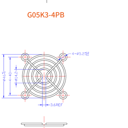
G05K3-4PB