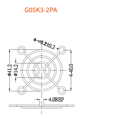
G05K3-2PA