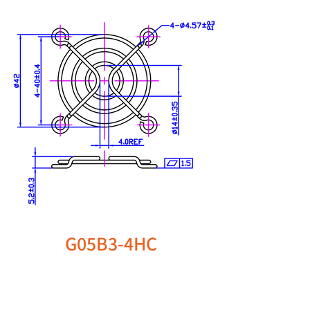
G05B3-4HC