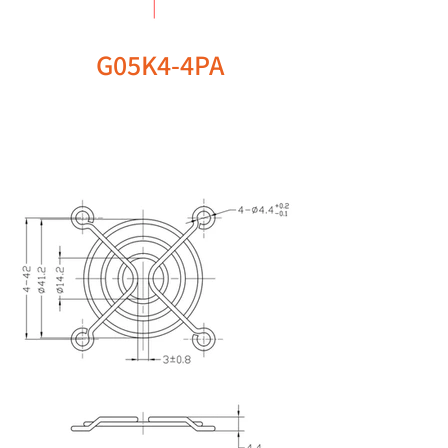
G05K4-4PA