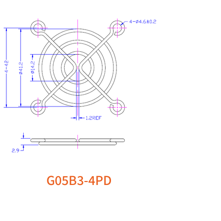
G05B3-4PD