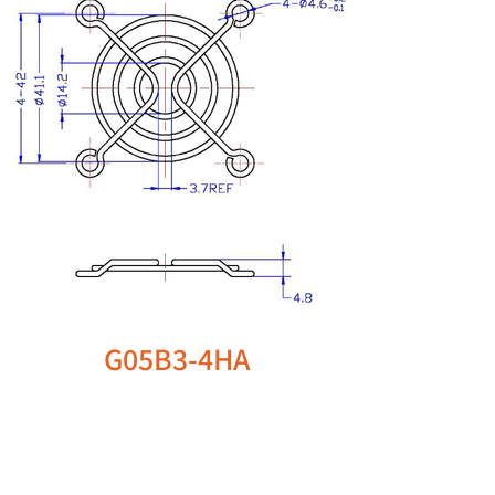
G05B3-4HA