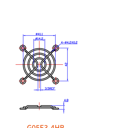
G05E3-4HB