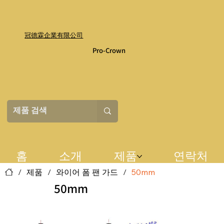
冠德霖企業有限公司
Pro-Crown
홈
소개
제품
연락처
/
제품
/
와이어 폼 팬 가드
/
50mm
50mm