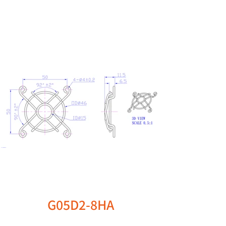
G05D2-8HA