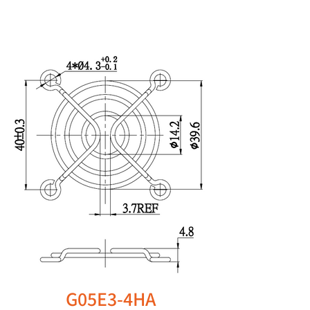
G05E3-4HA